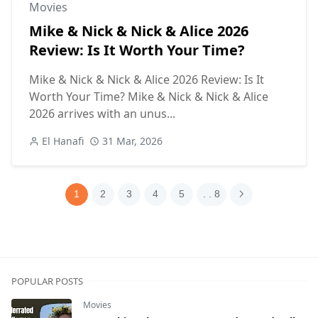
Movies
Mike & Nick & Nick & Alice 2026
Review: Is It Worth Your Time?
Mike & Nick & Nick & Alice 2026 Review: Is It
Worth Your Time? Mike & Nick & Nick & Alice
2026 arrives with an unus...
El Hanafi
31 Mar, 2026
1
2
3
4
5
. . 8
POPULAR POSTS
Movies