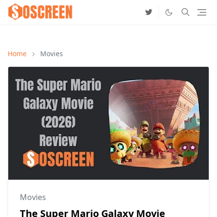
Home
Movies
Movies
The Super Mario Galaxy Movie