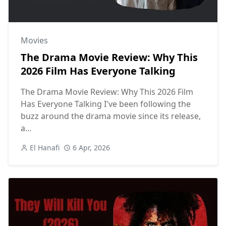
Movies
The Drama Movie Review: Why This
2026 Film Has Everyone Talking
The Drama Movie Review: Why This 2026 Film
Has Everyone Talking I've been following the
buzz around the drama movie since its release,
a...
El Hanafi
6 Apr, 2026