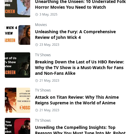
Unearthing the Unseen: 10 Underrated Folk
Horror Movies You Need to Watch
3 May, 2025
Movies
Unleashing the Fury: A Comprehensive
Review of John Wick 4
23 May, 2023
TV Shows
Breaking Down the Last of Us HBO Review:
Why the TV Show is a Must-Watch for Fans
and Non-Fans Alike
21 May, 2023
TV Shows
Attack on Titan Review: Why This Anime
Reigns Supreme in the World of Anime
21 May, 2023
TV Shows
Unveiling the Compelling Insights: Top
Reasons Why You Must Tune Into Mr. Robot