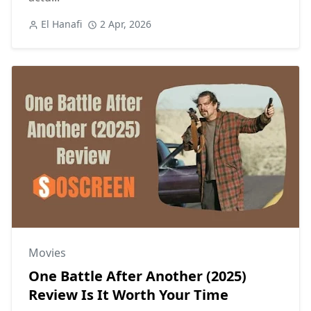
El Hanafi
2 Apr, 2026
Movies
One Battle After Another (2025)
Review Is It Worth Your Time