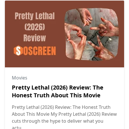
Movies
Pretty Lethal (2026) Review: The
Honest Truth About This Movie
Pretty Lethal (2026) Review: The Honest Truth
About This Movie My Pretty Lethal (2026) Review
cuts through the hype to deliver what you
actu...