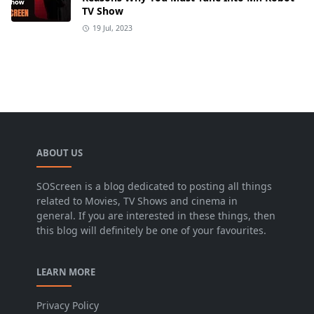
TV Show
19 Jul, 2023
ABOUT US
SOScreen is a blog dedicated to posting all things
related to Movies, TV Shows and cinema in
general. If you are interested in these things, then
this blog will definitely be one of your favourites.
LEARN MORE
Privacy Policy