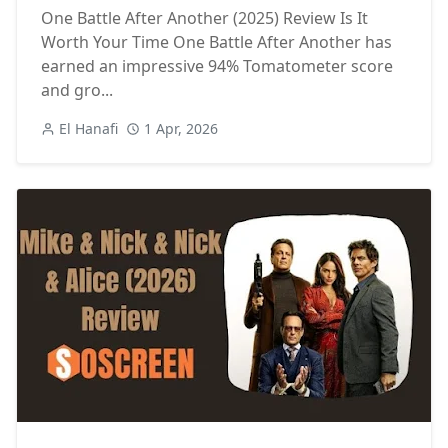
One Battle After Another (2025) Review Is It
Worth Your Time One Battle After Another has
earned an impressive 94% Tomatometer score
and gro...
El Hanafi
1 Apr, 2026