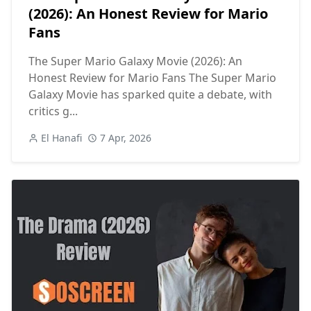
(2026): An Honest Review for Mario
Fans
The Super Mario Galaxy Movie (2026): An
Honest Review for Mario Fans The Super Mario
Galaxy Movie has sparked quite a debate, with
critics g...
El Hanafi
7 Apr, 2026