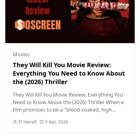
Movies
They Will Kill You Movie Review:
Everything You Need to Know About
the (2026) Thriller
They Will Kill You Movie Review: Everything You
Need to Know About the (2026) Thriller When a
film promises to be a "blood-soaked, high...
El Hanafi
3 Apr, 2026