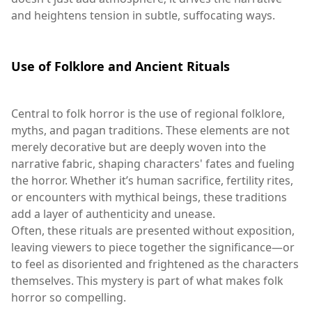
and heightens tension in subtle, suffocating ways.
Use of Folklore and Ancient Rituals
Central to folk horror is the use of regional folklore,
myths, and pagan traditions. These elements are not
merely decorative but are deeply woven into the
narrative fabric, shaping characters' fates and fueling
the horror. Whether it’s human sacrifice, fertility rites,
or encounters with mythical beings, these traditions
add a layer of authenticity and unease.
Often, these rituals are presented without exposition,
leaving viewers to piece together the significance—or
to feel as disoriented and frightened as the characters
themselves. This mystery is part of what makes folk
horror so compelling.