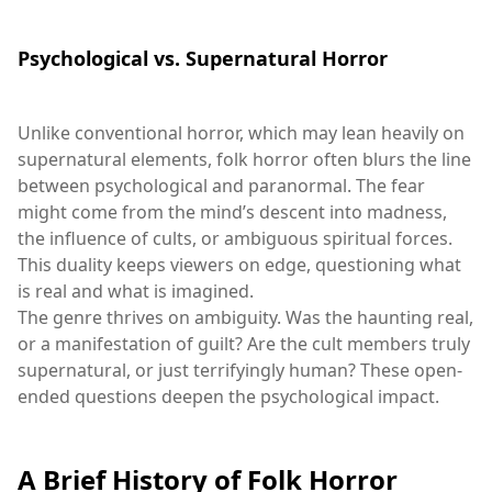
Psychological vs. Supernatural Horror
Unlike conventional horror, which may lean heavily on
supernatural elements, folk horror often blurs the line
between psychological and paranormal. The fear
might come from the mind’s descent into madness,
the influence of cults, or ambiguous spiritual forces.
This duality keeps viewers on edge, questioning what
is real and what is imagined.
The genre thrives on ambiguity. Was the haunting real,
or a manifestation of guilt? Are the cult members truly
supernatural, or just terrifyingly human? These open-
ended questions deepen the psychological impact.
A Brief History of Folk Horror