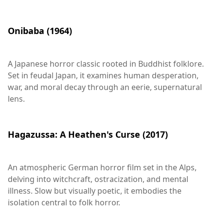
Onibaba (1964)
A Japanese horror classic rooted in Buddhist folklore.
Set in feudal Japan, it examines human desperation,
war, and moral decay through an eerie, supernatural
lens.
Hagazussa: A Heathen's Curse (2017)
An atmospheric German horror film set in the Alps,
delving into witchcraft, ostracization, and mental
illness. Slow but visually poetic, it embodies the
isolation central to folk horror.