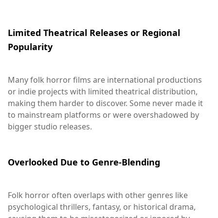
Limited Theatrical Releases or Regional
Popularity
Many folk horror films are international productions
or indie projects with limited theatrical distribution,
making them harder to discover. Some never made it
to mainstream platforms or were overshadowed by
bigger studio releases.
Overlooked Due to Genre-Blending
Folk horror often overlaps with other genres like
psychological thrillers, fantasy, or historical drama,