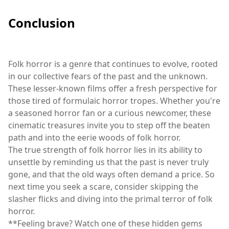
Conclusion
Folk horror is a genre that continues to evolve, rooted
in our collective fears of the past and the unknown.
These lesser-known films offer a fresh perspective for
those tired of formulaic horror tropes. Whether you're
a seasoned horror fan or a curious newcomer, these
cinematic treasures invite you to step off the beaten
path and into the eerie woods of folk horror.
The true strength of folk horror lies in its ability to
unsettle by reminding us that the past is never truly
gone, and that the old ways often demand a price. So
next time you seek a scare, consider skipping the
slasher flicks and diving into the primal terror of folk
horror.
**Feeling brave? Watch one of these hidden gems