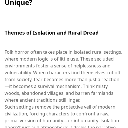
Unique?
Themes of Isolation and Rural Dread
Folk horror often takes place in isolated rural settings,
where modern logic is of little use. These secluded
environments foster a sense of helplessness and
vulnerability. When characters find themselves cut off
from society, fear becomes more than just a reaction
—it becomes a survival mechanism. Think misty
woods, abandoned villages, and barren farmlands
where ancient traditions still linger.
Such settings remove the protective veil of modern
civilization, forcing characters to confront a raw,
primal version of humanity—or inhumanity. Isolation
doesn't just add atmosphere; it drives the narrative