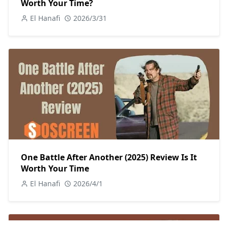
Worth Your Time?
El Hanafi
2026/3/31
One Battle After Another (2025) Review Is It
Worth Your Time
El Hanafi
2026/4/1