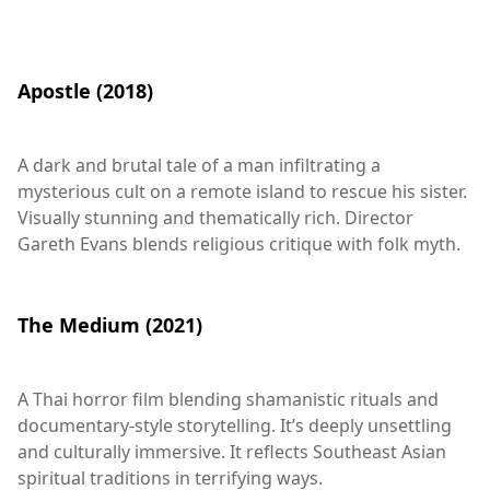
Apostle (2018)
A dark and brutal tale of a man infiltrating a
mysterious cult on a remote island to rescue his sister.
Visually stunning and thematically rich. Director
Gareth Evans blends religious critique with folk myth.
The Medium (2021)
A Thai horror film blending shamanistic rituals and
documentary-style storytelling. It’s deeply unsettling
and culturally immersive. It reflects Southeast Asian
spiritual traditions in terrifying ways.