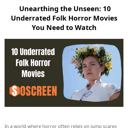
Unearthing the Unseen: 10
Underrated Folk Horror Movies
You Need to Watch
In a world where horror often relies on jump scares