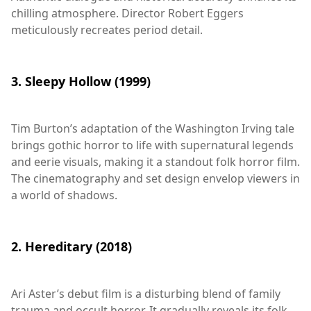
chilling atmosphere. Director Robert Eggers
meticulously recreates period detail.
3. Sleepy Hollow (1999)
Tim Burton’s adaptation of the Washington Irving tale
brings gothic horror to life with supernatural legends
and eerie visuals, making it a standout folk horror film.
The cinematography and set design envelop viewers in
a world of shadows.
2. Hereditary (2018)
Ari Aster’s debut film is a disturbing blend of family
trauma and occult horror. It gradually reveals its folk