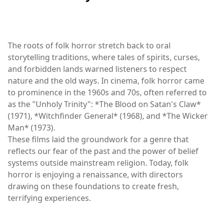
The roots of folk horror stretch back to oral
storytelling traditions, where tales of spirits, curses,
and forbidden lands warned listeners to respect
nature and the old ways. In cinema, folk horror came
to prominence in the 1960s and 70s, often referred to
as the "Unholy Trinity": *The Blood on Satan's Claw*
(1971), *Witchfinder General* (1968), and *The Wicker
Man* (1973).
These films laid the groundwork for a genre that
reflects our fear of the past and the power of belief
systems outside mainstream religion. Today, folk
horror is enjoying a renaissance, with directors
drawing on these foundations to create fresh,
terrifying experiences.