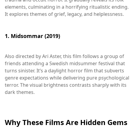
elements, culminating in a horrifying ritualistic ending.
It explores themes of grief, legacy, and helplessness.
1. Midsommar (2019)
Also directed by Ari Aster, this film follows a group of
friends attending a Swedish midsummer festival that
turns sinister. It’s a daylight horror film that subverts
genre expectations while delivering pure psychological
terror. The visual brightness contrasts sharply with its
dark themes.
Why These Films Are Hidden Gems