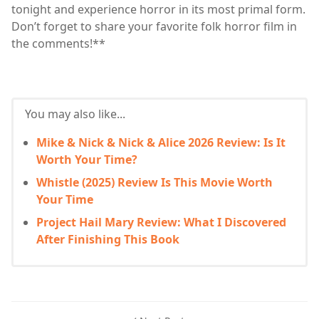
tonight and experience horror in its most primal form.
Don’t forget to share your favorite folk horror film in
the comments!**
You may also like...
Mike & Nick & Nick & Alice 2026 Review: Is It
Worth Your Time?
Whistle (2025) Review Is This Movie Worth
Your Time
Project Hail Mary Review: What I Discovered
After Finishing This Book