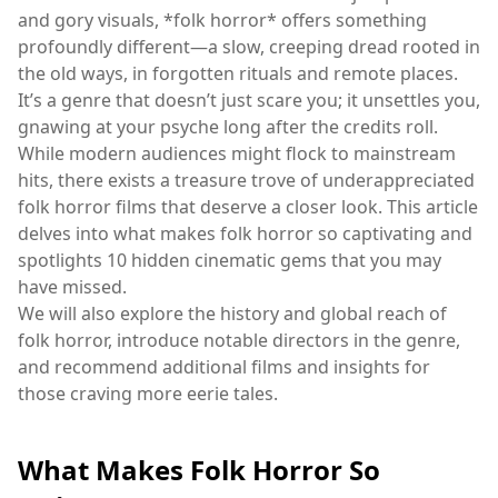
and gory visuals, *folk horror* offers something
profoundly different—a slow, creeping dread rooted in
the old ways, in forgotten rituals and remote places.
It’s a genre that doesn’t just scare you; it unsettles you,
gnawing at your psyche long after the credits roll.
While modern audiences might flock to mainstream
hits, there exists a treasure trove of underappreciated
folk horror films that deserve a closer look. This article
delves into what makes folk horror so captivating and
spotlights 10 hidden cinematic gems that you may
have missed.
We will also explore the history and global reach of
folk horror, introduce notable directors in the genre,
and recommend additional films and insights for
those craving more eerie tales.
What Makes Folk Horror So