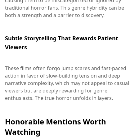
causing them to be miscategorized or ignored by
traditional horror fans. This genre hybridity can be
both a strength and a barrier to discovery.
Subtle Storytelling That Rewards Patient
Viewers
These films often forgo jump scares and fast-paced
action in favor of slow-building tension and deep
narrative complexity, which may not appeal to casual
viewers but are deeply rewarding for genre
enthusiasts. The true horror unfolds in layers.
Honorable Mentions Worth
Watching