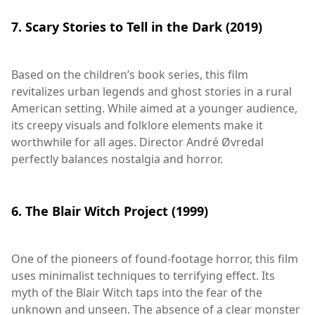
7. Scary Stories to Tell in the Dark (2019)
Based on the children’s book series, this film
revitalizes urban legends and ghost stories in a rural
American setting. While aimed at a younger audience,
its creepy visuals and folklore elements make it
worthwhile for all ages. Director André Øvredal
perfectly balances nostalgia and horror.
6. The Blair Witch Project (1999)
One of the pioneers of found-footage horror, this film
uses minimalist techniques to terrifying effect. Its
myth of the Blair Witch taps into the fear of the
unknown and unseen. The absence of a clear monster