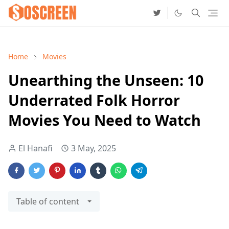
Home
Movies
Unearthing the Unseen: 10
Underrated Folk Horror
Movies You Need to Watch
El Hanafi
3 May, 2025
Table of content