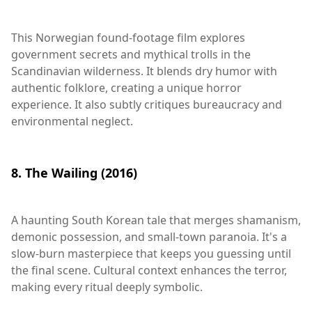
This Norwegian found-footage film explores
government secrets and mythical trolls in the
Scandinavian wilderness. It blends dry humor with
authentic folklore, creating a unique horror
experience. It also subtly critiques bureaucracy and
environmental neglect.
8. The Wailing (2016)
A haunting South Korean tale that merges shamanism,
demonic possession, and small-town paranoia. It's a
slow-burn masterpiece that keeps you guessing until
the final scene. Cultural context enhances the terror,
making every ritual deeply symbolic.