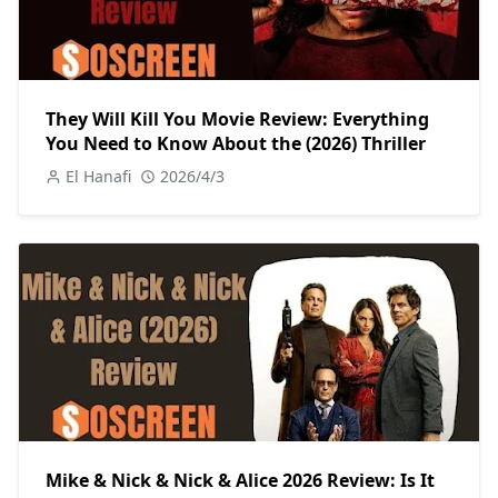
They Will Kill You Movie Review: Everything
You Need to Know About the (2026) Thriller
El Hanafi
2026/4/3
Mike & Nick & Nick & Alice 2026 Review: Is It