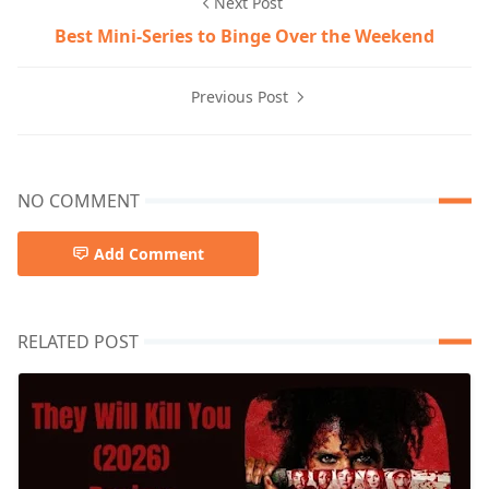
Next Post
Best Mini-Series to Binge Over the Weekend
Previous Post
NO COMMENT
Add Comment
RELATED POST