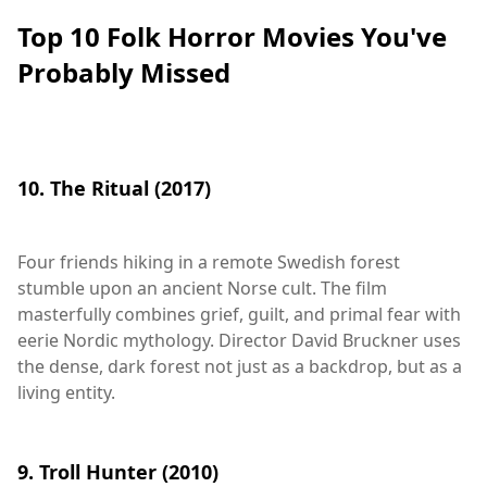
Top 10 Folk Horror Movies You've
Probably Missed
10. The Ritual (2017)
Four friends hiking in a remote Swedish forest
stumble upon an ancient Norse cult. The film
masterfully combines grief, guilt, and primal fear with
eerie Nordic mythology. Director David Bruckner uses
the dense, dark forest not just as a backdrop, but as a
living entity.
9. Troll Hunter (2010)