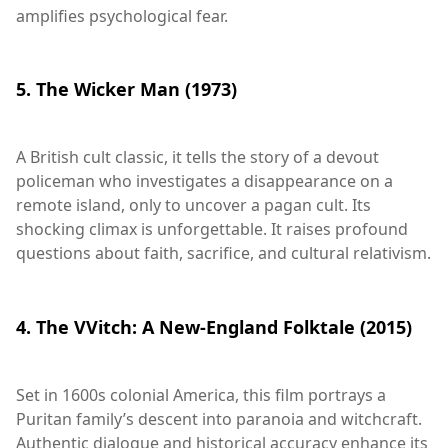
amplifies psychological fear.
5. The Wicker Man (1973)
A British cult classic, it tells the story of a devout
policeman who investigates a disappearance on a
remote island, only to uncover a pagan cult. Its
shocking climax is unforgettable. It raises profound
questions about faith, sacrifice, and cultural relativism.
4. The VVitch: A New-England Folktale (2015)
Set in 1600s colonial America, this film portrays a
Puritan family’s descent into paranoia and witchcraft.
Authentic dialogue and historical accuracy enhance its