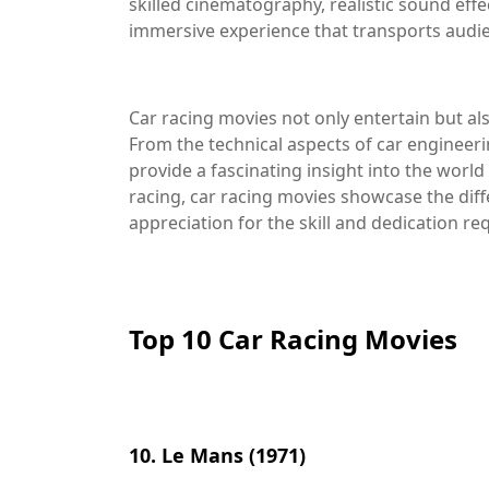
skilled cinematography, realistic sound effe
immersive experience that transports audien
Car racing movies not only entertain but als
From the technical aspects of car engineeri
provide a fascinating insight into the world
racing, car racing movies showcase the diff
appreciation for the skill and dedication requ
Top 10 Car Racing Movies
10. Le Mans (1971)