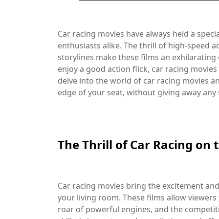
Car racing movies have always held a specia
enthusiasts alike. The thrill of high-speed
storylines make these films an exhilarating
enjoy a good action flick, car racing movies 
delve into the world of car racing movies an
edge of your seat, without giving away any 
The Thrill of Car Racing on 
Car racing movies bring the excitement and i
your living room. These films allow viewers 
roar of powerful engines, and the competiti