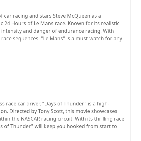
of car racing and stars Steve McQueen as a
ic 24 Hours of Le Mans race. Known for its realistic
he intensity and danger of endurance racing. With
race sequences, "Le Mans" is a must-watch for any
ss race car driver, "Days of Thunder" is a high-
tion. Directed by Tony Scott, this movie showcases
thin the NASCAR racing circuit. With its thrilling race
s of Thunder" will keep you hooked from start to