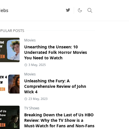
lebs
PULAR POSTS
Movies
Unearthing the Unseen: 10
Underrated Folk Horror Movies
You Need to Watch
3 May, 2025
Movies
Unleashing the Fury: A
Comprehensive Review of John
Wick 4
23 May, 2023
TV Shows
Breaking Down the Last of Us HBO
Review: Why the TV Show is a
Must-Watch for Fans and Non-Fans