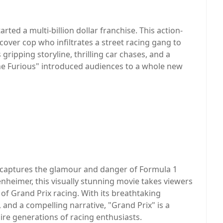
arted a multi-billion dollar franchise. This action-
over cop who infiltrates a street racing gang to
gripping storyline, thrilling car chases, and a
e Furious" introduced audiences to a whole new
hat captures the glamour and danger of Formula 1
enheimer, this visually stunning movie takes viewers
of Grand Prix racing. With its breathtaking
 and a compelling narrative, "Grand Prix" is a
ire generations of racing enthusiasts.