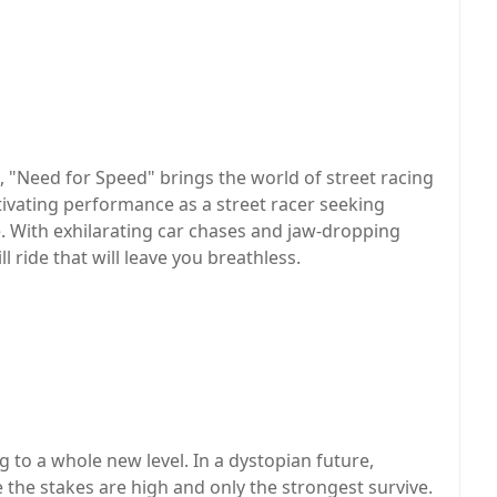
 "Need for Speed" brings the world of street racing
ptivating performance as a street racer seeking
e. With exhilarating car chases and jaw-dropping
l ride that will leave you breathless.
 to a whole new level. In a dystopian future,
 the stakes are high and only the strongest survive.