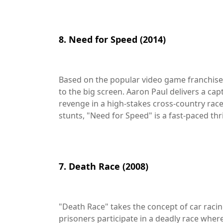
8. Need for Speed (2014)
Based on the popular video game franchise,
to the big screen. Aaron Paul delivers a ca
revenge in a high-stakes cross-country rac
stunts, "Need for Speed" is a fast-paced thril
7. Death Race (2008)
"Death Race" takes the concept of car racing
prisoners participate in a deadly race where