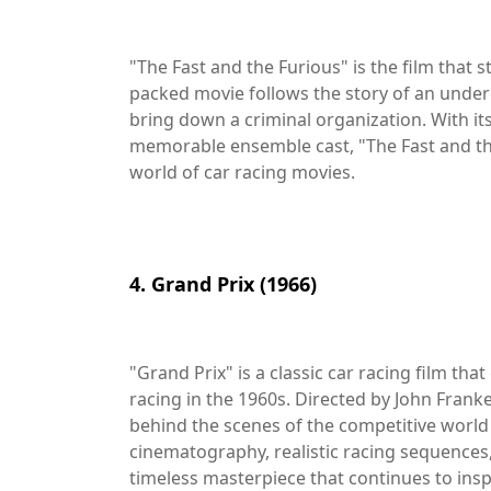
"The Fast and the Furious" is the film that st
packed movie follows the story of an underc
bring down a criminal organization. With its 
memorable ensemble cast, "The Fast and th
world of car racing movies.
4. Grand Prix (1966)
"Grand Prix" is a classic car racing film t
racing in the 1960s. Directed by John Frank
behind the scenes of the competitive world 
cinematography, realistic racing sequences,
timeless masterpiece that continues to insp