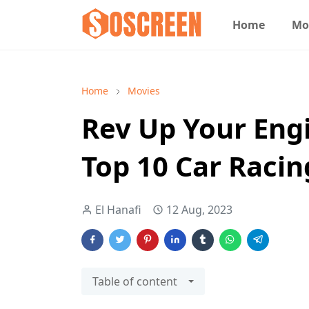
Home
Mo
Home
Movies
Rev Up Your Engi
Top 10 Car Raci
El Hanafi
12 Aug, 2023
Table of content