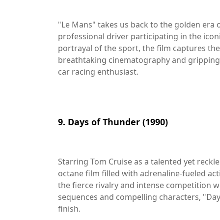
"Le Mans" takes us back to the golden era 
professional driver participating in the icon
portrayal of the sport, the film captures t
breathtaking cinematography and gripping 
car racing enthusiast.
9. Days of Thunder (1990)
Starring Tom Cruise as a talented yet reckle
octane film filled with adrenaline-fueled ac
the fierce rivalry and intense competition wi
sequences and compelling characters, "Day
finish.