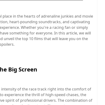
l place in the hearts of adrenaline junkies and movie
 action, heart-pounding soundtracks, and captivating
 experience. Whether you're a racing fan or simply
have something for everyone. In this article, we will
d unveil the top 10 films that will leave you on the
spoilers.
the Big Screen
ntensity of the race track right into the comfort of
to experience the thrill of high-speed chases, the
ve spirit of professional drivers. The combination of