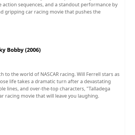
se action sequences, and a standout performance by
and gripping car racing movie that pushes the
cky Bobby (2006)
 to the world of NASCAR racing. Will Ferrell stars as
ose life takes a dramatic turn after a devastating
le lines, and over-the-top characters, "Talladega
ar racing movie that will leave you laughing.