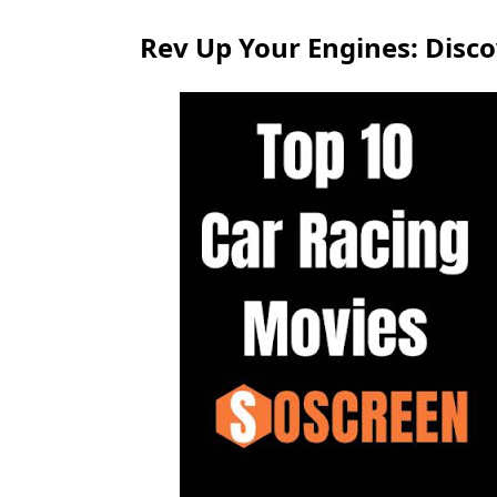
Rev Up Your Engines: Disco