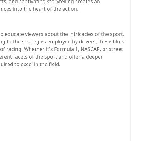
cts, and captivating storytelling creates an
ces into the heart of the action.
o educate viewers about the intricacies of the sport.
ng to the strategies employed by drivers, these films
 of racing. Whether it's Formula 1, NASCAR, or street
erent facets of the sport and offer a deeper
ired to excel in the field.