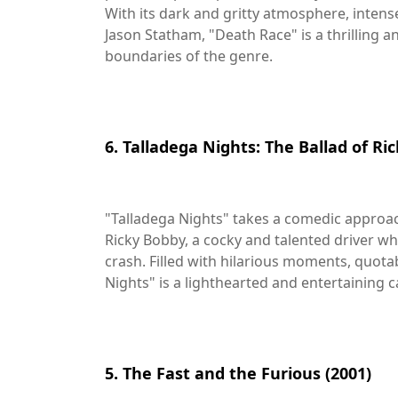
With its dark and gritty atmosphere, inten
Jason Statham, "Death Race" is a thrilling 
boundaries of the genre.
6. Talladega Nights: The Ballad of Ri
"Talladega Nights" takes a comedic approach
Ricky Bobby, a cocky and talented driver wh
crash. Filled with hilarious moments, quotab
Nights" is a lighthearted and entertaining c
5. The Fast and the Furious (2001)