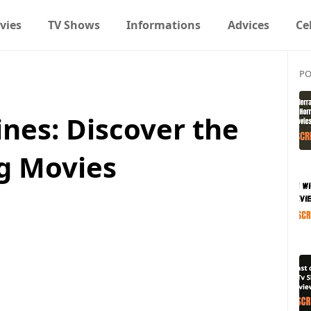
vies
TV Shows
Informations
Advices
Ce
PO
nes: Discover the
ng Movies