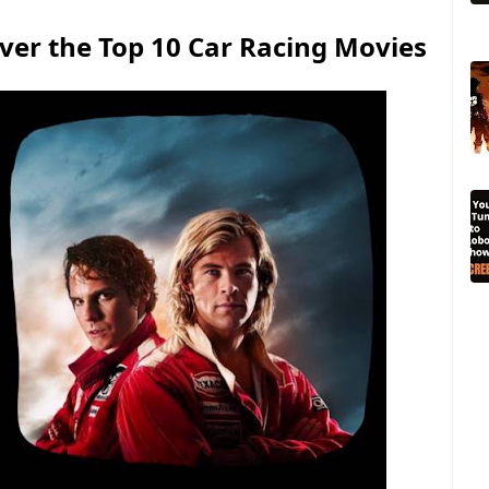
ver the Top 10 Car Racing Movies