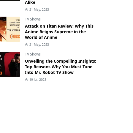
Alike
21 May, 2023
TV Shows
Attack on Titan Review: Why This
Anime Reigns Supreme in the
World of Anime
21 May, 2023
TV Shows
Unveiling the Compelling Insights:
Top Reasons Why You Must Tune
Into Mr. Robot TV Show
19 Jul, 2023