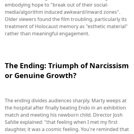
embodying hope to "break out of their social-
media/algorithm induced awkward/inward zones".
Older viewers found the film troubling, particularly its
treatment of Holocaust memory as "esthetic material"
rather than meaningful engagement.
The Ending: Triumph of Narcissism
or Genuine Growth?
The ending divides audiences sharply. Marty weeps at
the hospital after finally beating Endo in an exhibition
match and meeting his newborn child. Director Josh
Safdie explained: "that feeling when I met my first
daughter, it was a cosmic feeling. You're reminded that