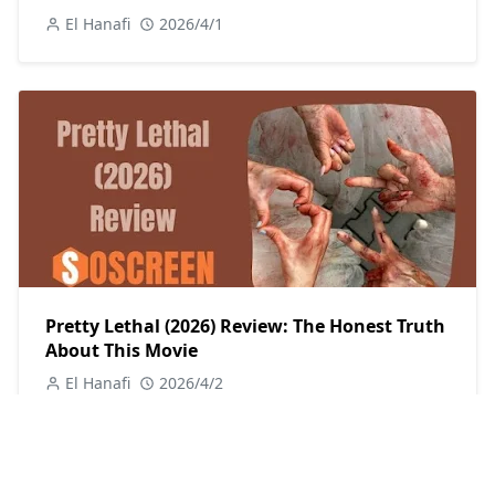
El Hanafi
2026/4/1
Pretty Lethal (2026) Review: The Honest Truth
About This Movie
El Hanafi
2026/4/2