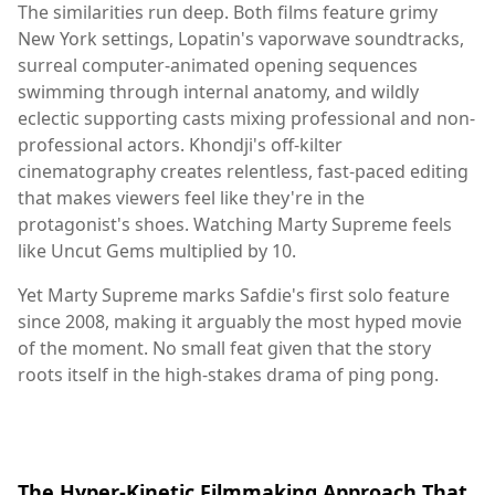
The similarities run deep. Both films feature grimy
New York settings, Lopatin's vaporwave soundtracks,
surreal computer-animated opening sequences
swimming through internal anatomy, and wildly
eclectic supporting casts mixing professional and non-
professional actors. Khondji's off-kilter
cinematography creates relentless, fast-paced editing
that makes viewers feel like they're in the
protagonist's shoes. Watching Marty Supreme feels
like Uncut Gems multiplied by 10.
Yet Marty Supreme marks Safdie's first solo feature
since 2008, making it arguably the most hyped movie
of the moment. No small feat given that the story
roots itself in the high-stakes drama of ping pong.
The Hyper-Kinetic Filmmaking Approach That