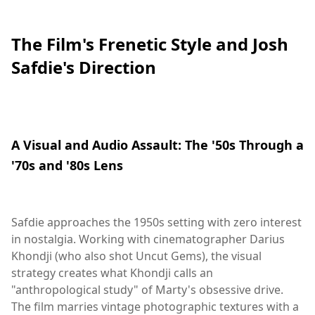
The Film's Frenetic Style and Josh
Safdie's Direction
A Visual and Audio Assault: The '50s Through a
'70s and '80s Lens
Safdie approaches the 1950s setting with zero interest
in nostalgia. Working with cinematographer Darius
Khondji (who also shot Uncut Gems), the visual
strategy creates what Khondji calls an
"anthropological study" of Marty's obsessive drive.
The film marries vintage photographic textures with a