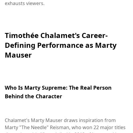
exhausts viewers.
Timothée Chalamet's Career-
Defining Performance as Marty
Mauser
Who Is Marty Supreme: The Real Person
Behind the Character
Chalamet's Marty Mauser draws inspiration from
Marty "The Needle" Reisman, who won 22 major titles