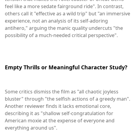
feel like a more sedate fairground ride". In contrast,
others call it "effective as a wild trip" but "an immersive
experience, not an analysis of its self-adoring
antihero," arguing the manic quality undercuts "the
possibility of a much-needed critical perspective".
Empty Thrills or Meaningful Character Study?
Some critics dismiss the film as "all chaotic joyless
bluster" through "the selfish actions of a greedy man".
Another reviewer finds it lacks emotional core,
describing it as "shallow self-congratulation for
American moxie at the expense of everyone and
everything around us".