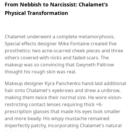
From Nebbish to Narcissist: Chalamet's
Physical Transformation
Chalamet underwent a complete metamorphosis.
Special effects designer Mike Fontaine created five
prosthetics: two acne-scarred cheek pieces and three
others covered with nicks and faded scars. The
makeup was so convincing that Gwyneth Paltrow
thought his rough skin was real.
Makeup designer Kyra Panchenko hand-laid additional
hair onto Chalamet's eyebrows and drew a unibrow,
making them twice their normal size. He wore vision-
restricting contact lenses requiring thick +6-
prescription glasses that made his eyes look smaller
and more beady. His wispy mustache remained
imperfectly patchy, incorporating Chalamet's natural