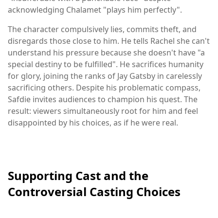
acknowledging Chalamet "plays him perfectly".
The character compulsively lies, commits theft, and
disregards those close to him. He tells Rachel she can't
understand his pressure because she doesn't have "a
special destiny to be fulfilled". He sacrifices humanity
for glory, joining the ranks of Jay Gatsby in carelessly
sacrificing others. Despite his problematic compass,
Safdie invites audiences to champion his quest. The
result: viewers simultaneously root for him and feel
disappointed by his choices, as if he were real.
Supporting Cast and the
Controversial Casting Choices