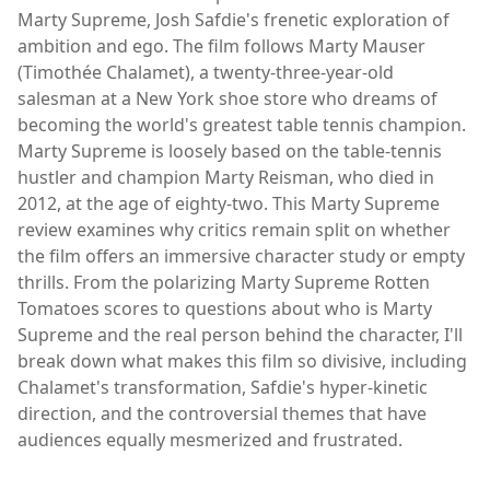
Marty Supreme, Josh Safdie's frenetic exploration of
ambition and ego. The film follows Marty Mauser
(Timothée Chalamet), a twenty-three-year-old
salesman at a New York shoe store who dreams of
becoming the world's greatest table tennis champion.
Marty Supreme is loosely based on the table-tennis
hustler and champion Marty Reisman, who died in
2012, at the age of eighty-two. This Marty Supreme
review examines why critics remain split on whether
the film offers an immersive character study or empty
thrills. From the polarizing Marty Supreme Rotten
Tomatoes scores to questions about who is Marty
Supreme and the real person behind the character, I'll
break down what makes this film so divisive, including
Chalamet's transformation, Safdie's hyper-kinetic
direction, and the controversial themes that have
audiences equally mesmerized and frustrated.