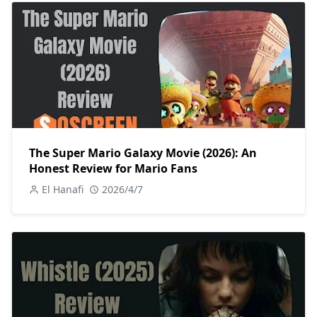
The Super Mario Galaxy Movie (2026): An
Honest Review for Mario Fans
El Hanafi
2026/4/7