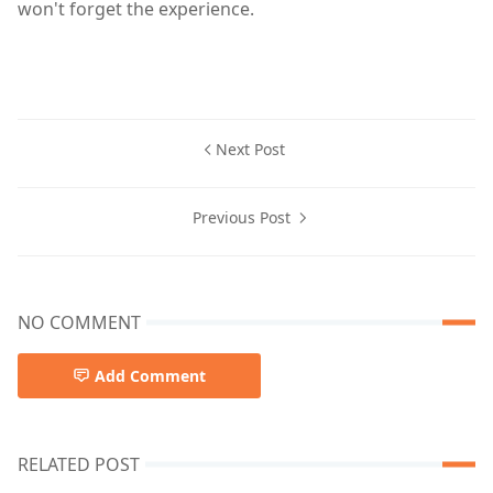
won't forget the experience.
Next Post
Previous Post
NO COMMENT
Add Comment
RELATED POST