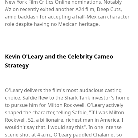
New York Film Critics Online nominations. Notably,
A'zion recently exited another A24 film, Deep Cuts,
amid backlash for accepting a half-Mexican character
role despite having no Mexican heritage.
Kevin O'Leary and the Celebrity Cameo
Strategy
O'Leary delivers the film's most audacious casting
choice. Safdie flew to the Shark Tank investor's home
to pursue him for Milton Rockwell. O'Leary actively
shaped the character, telling Safdie, "If I was Milton
Rockwell, 52, a billionaire, richest man in America, I
wouldn't say that. I would say this". In one intense
scene shot at 4 a.m., O'Leary paddled Chalamet so