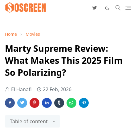
Home
Movies
Marty Supreme Review:
What Makes This 2025 Film
So Polarizing?
El Hanafi
22 Feb, 2026
Table of content