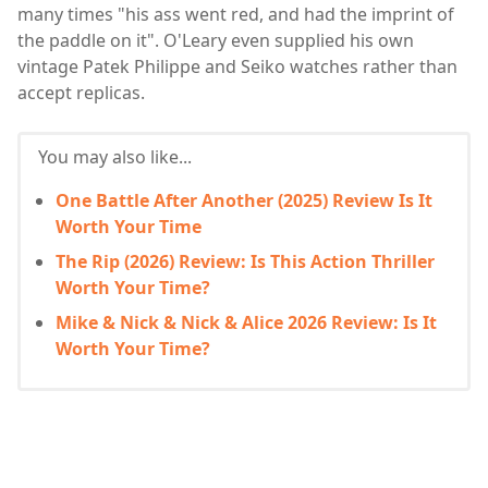
many times "his ass went red, and had the imprint of
the paddle on it". O'Leary even supplied his own
vintage Patek Philippe and Seiko watches rather than
accept replicas.
You may also like...
One Battle After Another (2025) Review Is It
Worth Your Time
The Rip (2026) Review: Is This Action Thriller
Worth Your Time?
Mike & Nick & Nick & Alice 2026 Review: Is It
Worth Your Time?