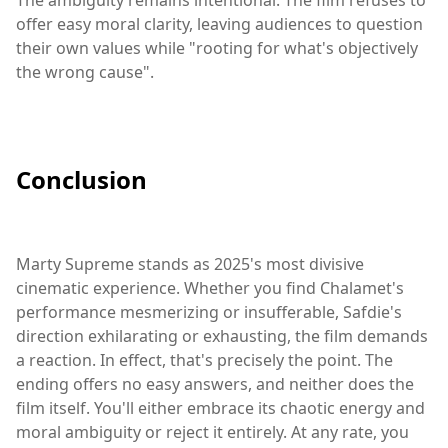
offer easy moral clarity, leaving audiences to question
their own values while "rooting for what's objectively
the wrong cause".
Conclusion
Marty Supreme stands as 2025's most divisive
cinematic experience. Whether you find Chalamet's
performance mesmerizing or insufferable, Safdie's
direction exhilarating or exhausting, the film demands
a reaction. In effect, that's precisely the point. The
ending offers no easy answers, and neither does the
film itself. You'll either embrace its chaotic energy and
moral ambiguity or reject it entirely. At any rate, you