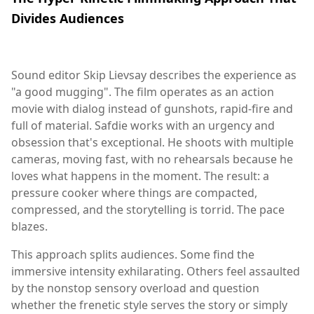
Divides Audiences
Sound editor Skip Lievsay describes the experience as
"a good mugging". The film operates as an action
movie with dialog instead of gunshots, rapid-fire and
full of material. Safdie works with an urgency and
obsession that's exceptional. He shoots with multiple
cameras, moving fast, with no rehearsals because he
loves what happens in the moment. The result: a
pressure cooker where things are compacted,
compressed, and the storytelling is torrid. The pace
blazes.
This approach splits audiences. Some find the
immersive intensity exhilarating. Others feel assaulted
by the nonstop sensory overload and question
whether the frenetic style serves the story or simply