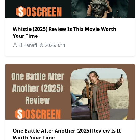
Whistle (2025) Review Is This Movie Worth
Your Time
El Hanafi
2026/3/11
One Battle After Another (2025) Review Is It
Worth Your Time