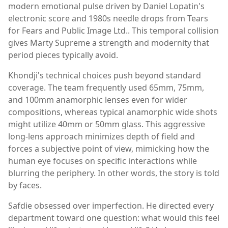
modern emotional pulse driven by Daniel Lopatin's
electronic score and 1980s needle drops from Tears
for Fears and Public Image Ltd.. This temporal collision
gives Marty Supreme a strength and modernity that
period pieces typically avoid.
Khondji's technical choices push beyond standard
coverage. The team frequently used 65mm, 75mm,
and 100mm anamorphic lenses even for wider
compositions, whereas typical anamorphic wide shots
might utilize 40mm or 50mm glass. This aggressive
long-lens approach minimizes depth of field and
forces a subjective point of view, mimicking how the
human eye focuses on specific interactions while
blurring the periphery. In other words, the story is told
by faces.
Safdie obsessed over imperfection. He directed every
department toward one question: what would this feel