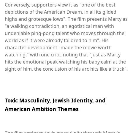
Conversely, supporters view it as "one of the best
depictions of the American Dream, in all its gilded
highs and grotesque lows". The film presents Marty as
"a walking contradiction, an egotistical man with
undeniable ping-pong talent who moves through the
world as if it were already tailored to him". His
character development "made the movie worth
watching," with one critic noting that "just as Marty
hits the emotional peak watching his baby calm at the
sight of him, the conclusion of his arc hits like a truck".
Toxic Masculinity, Jewish Identity, and
American Ambition Themes
The film explores toxic masculinity through Marty's