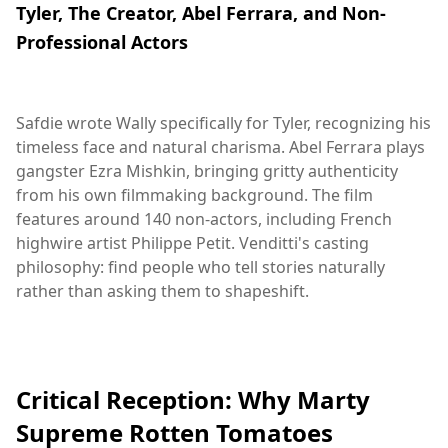
Tyler, The Creator, Abel Ferrara, and Non-
Professional Actors
Safdie wrote Wally specifically for Tyler, recognizing his
timeless face and natural charisma. Abel Ferrara plays
gangster Ezra Mishkin, bringing gritty authenticity
from his own filmmaking background. The film
features around 140 non-actors, including French
highwire artist Philippe Petit. Venditti's casting
philosophy: find people who tell stories naturally
rather than asking them to shapeshift.
Critical Reception: Why Marty
Supreme Rotten Tomatoes