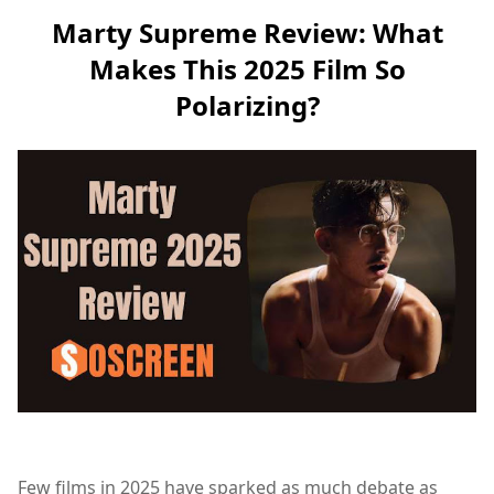
Marty Supreme Review: What
Makes This 2025 Film So
Polarizing?
Few films in 2025 have sparked as much debate as