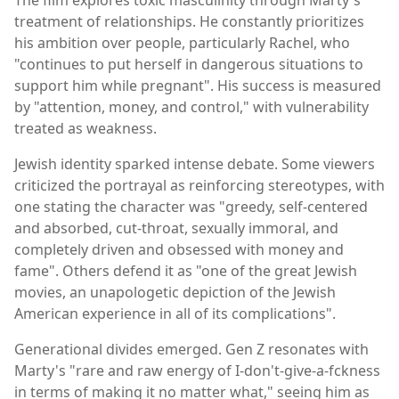
treatment of relationships. He constantly prioritizes
his ambition over people, particularly Rachel, who
"continues to put herself in dangerous situations to
support him while pregnant". His success is measured
by "attention, money, and control," with vulnerability
treated as weakness.
Jewish identity sparked intense debate. Some viewers
criticized the portrayal as reinforcing stereotypes, with
one stating the character was "greedy, self-centered
and absorbed, cut-throat, sexually immoral, and
completely driven and obsessed with money and
fame". Others defend it as "one of the great Jewish
movies, an unapologetic depiction of the Jewish
American experience in all of its complications".
Generational divides emerged. Gen Z resonates with
Marty's "rare and raw energy of I-don't-give-a-fckness
in terms of making it no matter what," seeing him as