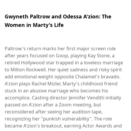
Gwyneth Paltrow and Odessa A'zion: The
Women in Marty's Life
Paltrow's return marks her first major screen role
after years focused on Goop, playing Kay Stone, a
retired Hollywood star trapped in a loveless marriage
to Milton Rockwell. Her quiet sadness and risky spirit
add emotional weight opposite Chalamet's bravado.
A'zion plays Rachel Mizler, Marty's childhood friend
stuck in an abusive marriage who becomes his
accomplice. Casting director Jennifer Venditti initially
passed on A'zion after a Zoom meeting, but
reconsidered after seeing her audition tape,
recognizing her "punkish vulnerability". The role
became A'zion's breakout, earning Actor Awards and