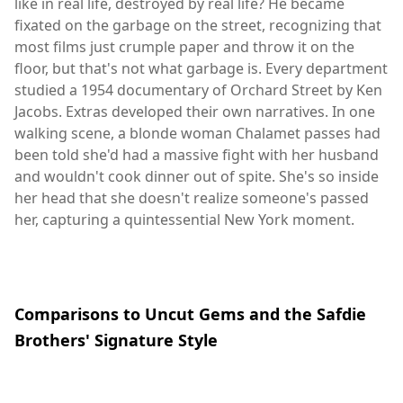
like in real life, destroyed by real life? He became
fixated on the garbage on the street, recognizing that
most films just crumple paper and throw it on the
floor, but that's not what garbage is. Every department
studied a 1954 documentary of Orchard Street by Ken
Jacobs. Extras developed their own narratives. In one
walking scene, a blonde woman Chalamet passes had
been told she'd had a massive fight with her husband
and wouldn't cook dinner out of spite. She's so inside
her head that she doesn't realize someone's passed
her, capturing a quintessential New York moment.
Comparisons to Uncut Gems and the Safdie
Brothers' Signature Style