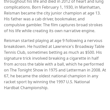
throughout his life and died in 2012 of heart and lung
complications. Born February 1, 1930, in Manhattan,
Reisman became the city junior champion at age 13.
His father was a cab driver, bookmaker, and
compulsive gambler. The film captures broad strokes
of his life while creating its own narrative engine.
Reisman started playing at age 9 following a nervous
breakdown. He hustled at Lawrence's Broadway Table
Tennis Club, sometimes betting as much as $500. His
signature trick involved breaking a cigarette in half
from across the table with a ball, which he performed
on The Tonight Show in 1975 and Letterman in 2008. At
67, he became the oldest national champion in any
racket sport by winning the 1997 U.S. National
Hardbat Championship.