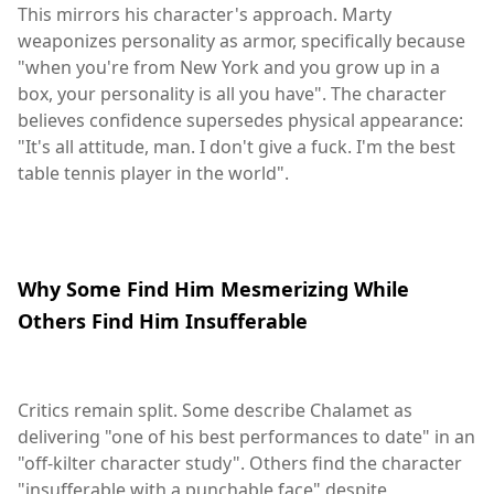
This mirrors his character's approach. Marty
weaponizes personality as armor, specifically because
"when you're from New York and you grow up in a
box, your personality is all you have". The character
believes confidence supersedes physical appearance:
"It's all attitude, man. I don't give a fuck. I'm the best
table tennis player in the world".
Why Some Find Him Mesmerizing While
Others Find Him Insufferable
Critics remain split. Some describe Chalamet as
delivering "one of his best performances to date" in an
"off-kilter character study". Others find the character
"insufferable with a punchable face" despite