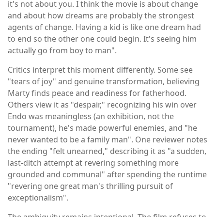
it's not about you. I think the movie is about change
and about how dreams are probably the strongest
agents of change. Having a kid is like one dream had
to end so the other one could begin. It's seeing him
actually go from boy to man".
Critics interpret this moment differently. Some see
"tears of joy" and genuine transformation, believing
Marty finds peace and readiness for fatherhood.
Others view it as "despair," recognizing his win over
Endo was meaningless (an exhibition, not the
tournament), he's made powerful enemies, and "he
never wanted to be a family man". One reviewer notes
the ending "felt unearned," describing it as "a sudden,
last-ditch attempt at revering something more
grounded and communal" after spending the runtime
"revering one great man's thrilling pursuit of
exceptionalism".
The ambiguity remains intentional. The film refuses to