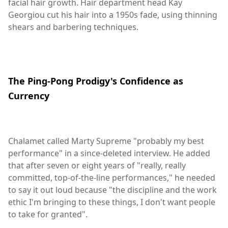
facial hair growth. Hair department head Kay
Georgiou cut his hair into a 1950s fade, using thinning
shears and barbering techniques.
The Ping-Pong Prodigy's Confidence as
Currency
Chalamet called Marty Supreme "probably my best
performance" in a since-deleted interview. He added
that after seven or eight years of "really, really
committed, top-of-the-line performances," he needed
to say it out loud because "the discipline and the work
ethic I'm bringing to these things, I don't want people
to take for granted".