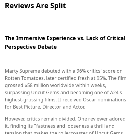
Reviews Are Split
The Immersive Experience vs. Lack of Critical
Perspective Debate
Marty Supreme debuted with a 96% critics' score on
Rotten Tomatoes, later certified fresh at 95%. The film
grossed $58 million worldwide within weeks,
surpassing Uncut Gems and becoming one of A24's
highest-grossing films. It received Oscar nominations
for Best Picture, Director, and Actor.
However, critics remain divided. One reviewer adored
it, finding its "fastness and looseness a thrill and
tension that makes the rollercoaster of Uncut Gems