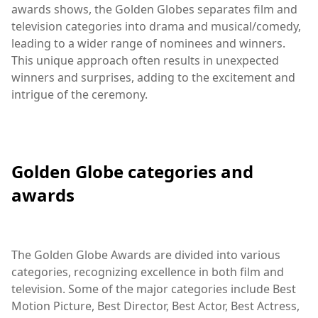
awards shows, the Golden Globes separates film and
television categories into drama and musical/comedy,
leading to a wider range of nominees and winners.
This unique approach often results in unexpected
winners and surprises, adding to the excitement and
intrigue of the ceremony.
Golden Globe categories and
awards
The Golden Globe Awards are divided into various
categories, recognizing excellence in both film and
television. Some of the major categories include Best
Motion Picture, Best Director, Best Actor, Best Actress,