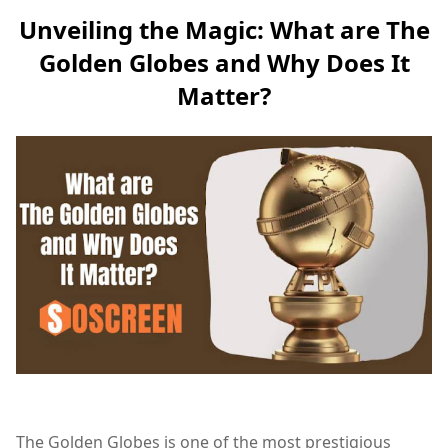
Unveiling the Magic: What are The
Golden Globes and Why Does It
Matter?
The Golden Globes is one of the most prestigious