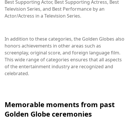
Best Supporting Actor, Best Supporting Actress, Best
Television Series, and Best Performance by an
Actor/Actress in a Television Series.
In addition to these categories, the Golden Globes also
honors achievements in other areas such as
screenplay, original score, and foreign language film.
This wide range of categories ensures that all aspects
of the entertainment industry are recognized and
celebrated.
Memorable moments from past
Golden Globe ceremonies