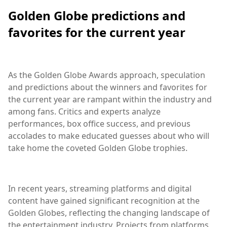
Golden Globe predictions and
favorites for the current year
As the Golden Globe Awards approach, speculation
and predictions about the winners and favorites for
the current year are rampant within the industry and
among fans. Critics and experts analyze
performances, box office success, and previous
accolades to make educated guesses about who will
take home the coveted Golden Globe trophies.
In recent years, streaming platforms and digital
content have gained significant recognition at the
Golden Globes, reflecting the changing landscape of
the entertainment industry. Projects from platforms