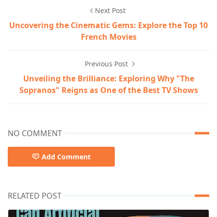
Next Post
Uncovering the Cinematic Gems: Explore the Top 10
French Movies
Previous Post
Unveiling the Brilliance: Exploring Why "The
Sopranos" Reigns as One of the Best TV Shows
NO COMMENT
Add Comment
RELATED POST