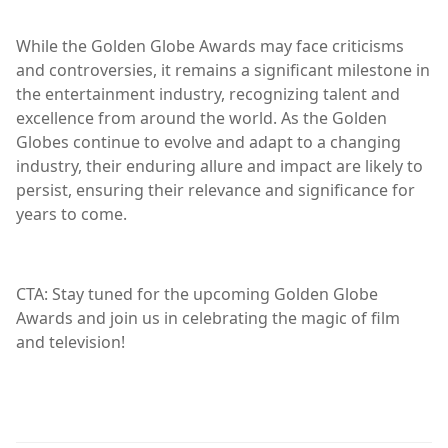
While the Golden Globe Awards may face criticisms
and controversies, it remains a significant milestone in
the entertainment industry, recognizing talent and
excellence from around the world. As the Golden
Globes continue to evolve and adapt to a changing
industry, their enduring allure and impact are likely to
persist, ensuring their relevance and significance for
years to come.
CTA: Stay tuned for the upcoming Golden Globe
Awards and join us in celebrating the magic of film
and television!