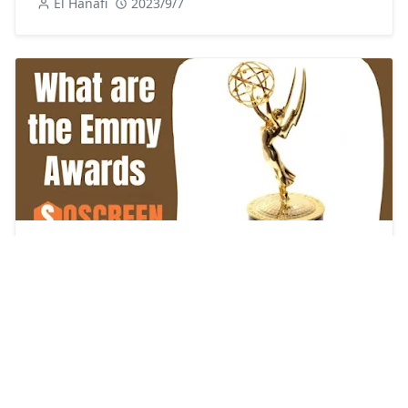
El Hanafi
2023/9/7
Unveiling the Prestige: What are the Emmy
Awards and what is their impact on the
entertainment industry?
El Hanafi
2023/9/11