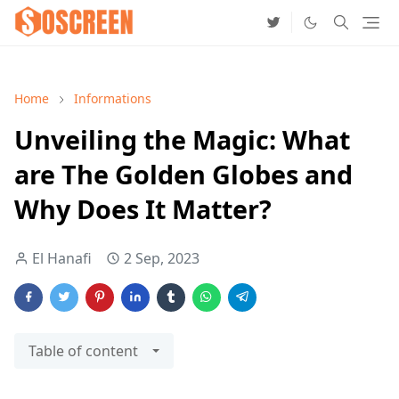
Home
Informations
Unveiling the Magic: What
are The Golden Globes and
Why Does It Matter?
El Hanafi
2 Sep, 2023
Table of content