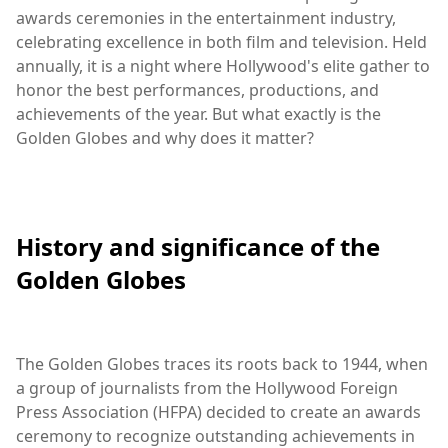
awards ceremonies in the entertainment industry,
celebrating excellence in both film and television. Held
annually, it is a night where Hollywood's elite gather to
honor the best performances, productions, and
achievements of the year. But what exactly is the
Golden Globes and why does it matter?
History and significance of the
Golden Globes
The Golden Globes traces its roots back to 1944, when
a group of journalists from the Hollywood Foreign
Press Association (HFPA) decided to create an awards
ceremony to recognize outstanding achievements in