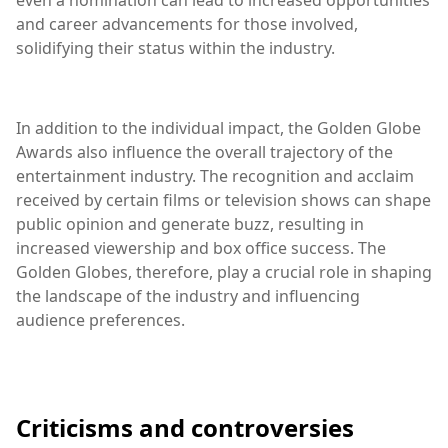
and career advancements for those involved,
solidifying their status within the industry.
In addition to the individual impact, the Golden Globe
Awards also influence the overall trajectory of the
entertainment industry. The recognition and acclaim
received by certain films or television shows can shape
public opinion and generate buzz, resulting in
increased viewership and box office success. The
Golden Globes, therefore, play a crucial role in shaping
the landscape of the industry and influencing
audience preferences.
Criticisms and controversies