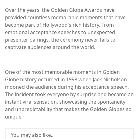
Over the years, the Golden Globe Awards have
provided countless memorable moments that have
become part of Hollywood's rich history. From
emotional acceptance speeches to unexpected
presenter pairings, the ceremony never fails to
captivate audiences around the world.
One of the most memorable moments in Golden
Globe history occurred in 1998 when Jack Nicholson
mooned the audience during his acceptance speech.
The incident took everyone by surprise and became an
instant viral sensation, showcasing the spontaneity
and unpredictability that makes the Golden Globes so
unique.
You may also like...