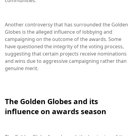
communities.
Another controversy that has surrounded the Golden
Globes is the alleged influence of lobbying and
campaigning on the outcome of the awards. Some
have questioned the integrity of the voting process,
suggesting that certain projects receive nominations
and wins due to aggressive campaigning rather than
genuine merit.
The Golden Globes and its
influence on awards season