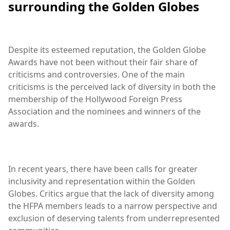
surrounding the Golden Globes
Despite its esteemed reputation, the Golden Globe
Awards have not been without their fair share of
criticisms and controversies. One of the main
criticisms is the perceived lack of diversity in both the
membership of the Hollywood Foreign Press
Association and the nominees and winners of the
awards.
In recent years, there have been calls for greater
inclusivity and representation within the Golden
Globes. Critics argue that the lack of diversity among
the HFPA members leads to a narrow perspective and
exclusion of deserving talents from underrepresented