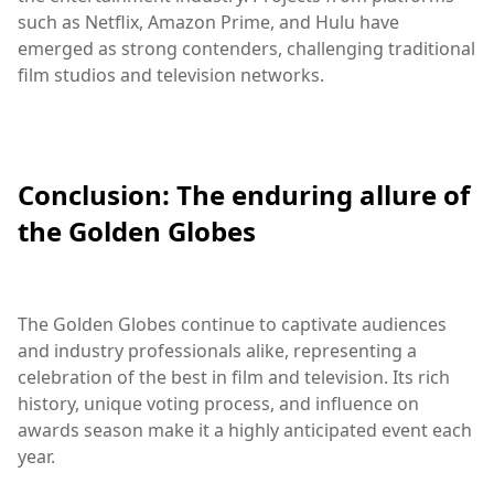
such as Netflix, Amazon Prime, and Hulu have
emerged as strong contenders, challenging traditional
film studios and television networks.
Conclusion: The enduring allure of
the Golden Globes
The Golden Globes continue to captivate audiences
and industry professionals alike, representing a
celebration of the best in film and television. Its rich
history, unique voting process, and influence on
awards season make it a highly anticipated event each
year.