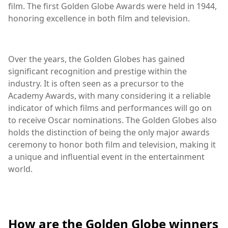
film. The first Golden Globe Awards were held in 1944,
honoring excellence in both film and television.
Over the years, the Golden Globes has gained
significant recognition and prestige within the
industry. It is often seen as a precursor to the
Academy Awards, with many considering it a reliable
indicator of which films and performances will go on
to receive Oscar nominations. The Golden Globes also
holds the distinction of being the only major awards
ceremony to honor both film and television, making it
a unique and influential event in the entertainment
world.
How are the Golden Globe winners