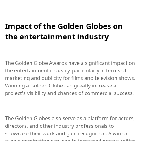
Impact of the Golden Globes on
the entertainment industry
The Golden Globe Awards have a significant impact on
the entertainment industry, particularly in terms of
marketing and publicity for films and television shows.
Winning a Golden Globe can greatly increase a
project's visibility and chances of commercial success.
The Golden Globes also serve as a platform for actors,
directors, and other industry professionals to
showcase their work and gain recognition. A win or
even a nomination can lead to increased opportunities