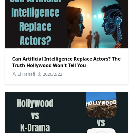
Can Artificial Intelligence Replace Actors? The
Truth Hollywood Won't Tell You
El Hanafi
2026/2/22