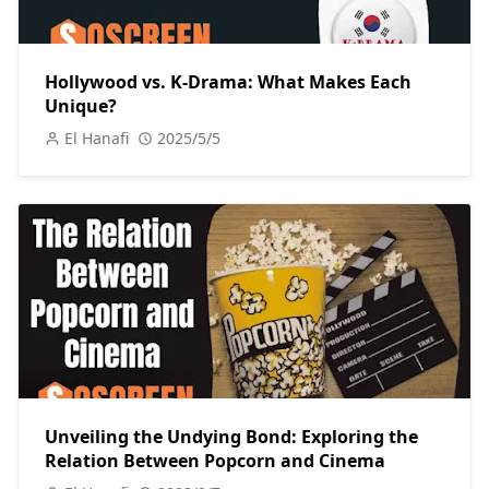
Hollywood vs. K-Drama: What Makes Each
Unique?
El Hanafi
2025/5/5
Unveiling the Undying Bond: Exploring the
Relation Between Popcorn and Cinema