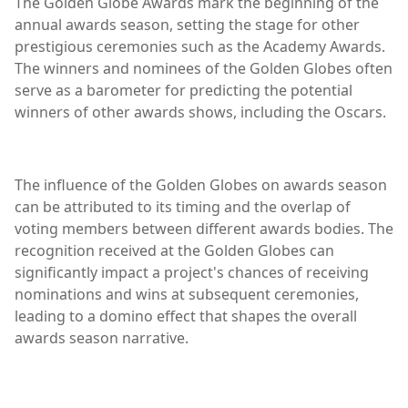
The Golden Globe Awards mark the beginning of the
annual awards season, setting the stage for other
prestigious ceremonies such as the Academy Awards.
The winners and nominees of the Golden Globes often
serve as a barometer for predicting the potential
winners of other awards shows, including the Oscars.
The influence of the Golden Globes on awards season
can be attributed to its timing and the overlap of
voting members between different awards bodies. The
recognition received at the Golden Globes can
significantly impact a project's chances of receiving
nominations and wins at subsequent ceremonies,
leading to a domino effect that shapes the overall
awards season narrative.