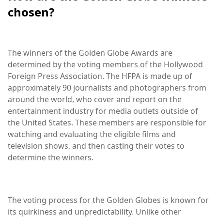
chosen?
The winners of the Golden Globe Awards are
determined by the voting members of the Hollywood
Foreign Press Association. The HFPA is made up of
approximately 90 journalists and photographers from
around the world, who cover and report on the
entertainment industry for media outlets outside of
the United States. These members are responsible for
watching and evaluating the eligible films and
television shows, and then casting their votes to
determine the winners.
The voting process for the Golden Globes is known for
its quirkiness and unpredictability. Unlike other