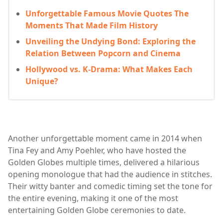
Unforgettable Famous Movie Quotes The
Moments That Made Film History
Unveiling the Undying Bond: Exploring the
Relation Between Popcorn and Cinema
Hollywood vs. K-Drama: What Makes Each
Unique?
Another unforgettable moment came in 2014 when
Tina Fey and Amy Poehler, who have hosted the
Golden Globes multiple times, delivered a hilarious
opening monologue that had the audience in stitches.
Their witty banter and comedic timing set the tone for
the entire evening, making it one of the most
entertaining Golden Globe ceremonies to date.